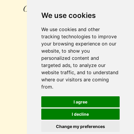
Created by: SOFTconsult
We use cookies
spol.s r.o.
We use cookies and other
Pražská 1279/18
tracking technologies to improve
102 00 Praha 10
your browsing experience on our
Czech Republic
website, to show you
personalized content and
e-mail:
info@
softconsult.com
targeted ads, to analyze our
www.aec-media.eu
website traffic, and to understand
www.softconsult.com
where our visitors are coming
from.
Cookies
I agree
Setting preferences
I decline
Change my preferences
Copyright © 2026 GASTRO INTERIEUR, s.r.o.