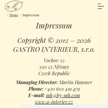
Home
Impressum
Impressum
Copyright © 2012 – 2026
GASTRO INTERIEUR, s.r.o.
Vochov 25
330 23 Nýřany
Czech Republic
Managing Director:
Martin Hausner
Phone:
+420 603 419 479
E-mail:
mh@
by-mh.com
www.a-interier.cz