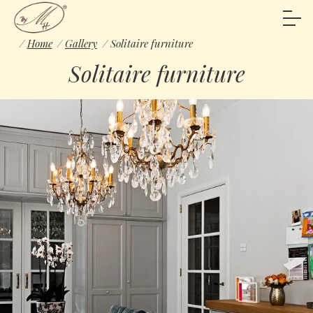
Home
Gallery
Solitaire furniture
Solitaire furniture