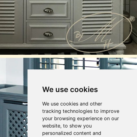
We use cookies
We use cookies and other
tracking technologies to improve
your browsing experience on our
website, to show you
personalized content and